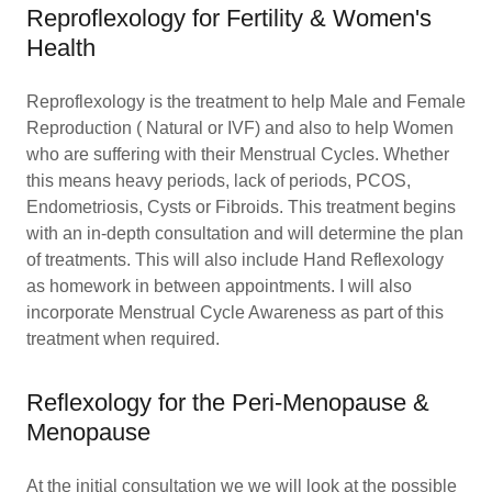
Reproflexology for Fertility & Women's
Health
Reproflexology is the treatment to help Male and Female
Reproduction ( Natural or IVF) and also to help Women
who are suffering with their Menstrual Cycles. Whether
this means heavy periods, lack of periods, PCOS,
Endometriosis, Cysts or Fibroids. This treatment begins
with an in-depth consultation and will determine the plan
of treatments. This will also include Hand Reflexology
as homework in between appointments. I will also
incorporate Menstrual Cycle Awareness as part of this
treatment when required.
Reflexology for the Peri-Menopause &
Menopause
At the initial consultation we we will look at the possible