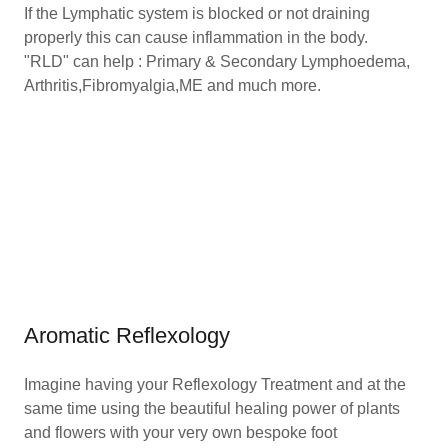
If the Lymphatic system is blocked or not draining
properly this can cause inflammation in the body.
"RLD" can help : Primary & Secondary Lymphoedema,
Arthritis,Fibromyalgia,ME and much more.
Aromatic Reflexology
Imagine having your Reflexology Treatment and at the
same time using the beautiful healing power of plants
and flowers with your very own bespoke foot