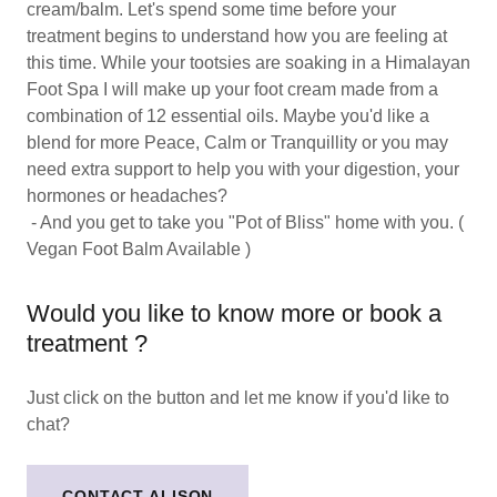
cream/balm. Let's spend some time before your
treatment begins to understand how you are feeling at
this time. While your tootsies are soaking in a Himalayan
Foot Spa I will make up your foot cream made from a
combination of 12 essential oils. Maybe you'd like a
blend for more Peace, Calm or Tranquillity or you may
need extra support to help you with your digestion, your
hormones or headaches?
- And you get to take you "Pot of Bliss" home with you. (
Vegan Foot Balm Available )
Would you like to know more or book a
treatment ?
Just click on the button and let me know if you'd like to
chat?
CONTACT ALISON