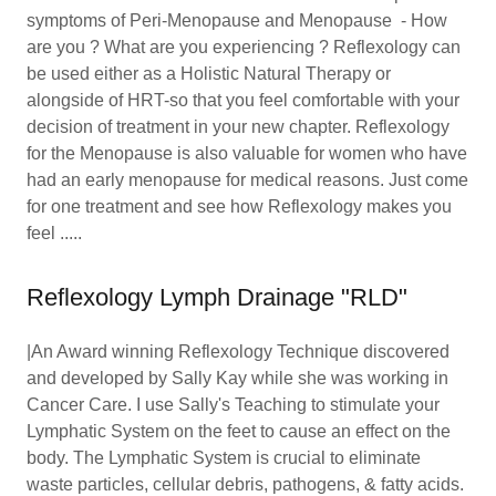
symptoms of Peri-Menopause and Menopause - How
are you ? What are you experiencing ? Reflexology can
be used either as a Holistic Natural Therapy or
alongside of HRT-so that you feel comfortable with your
decision of treatment in your new chapter. Reflexology
for the Menopause is also valuable for women who have
had an early menopause for medical reasons. Just come
for one treatment and see how Reflexology makes you
feel .....
Reflexology Lymph Drainage "RLD"
|An Award winning Reflexology Technique discovered
and developed by Sally Kay while she was working in
Cancer Care. I use Sally's Teaching to stimulate your
Lymphatic System on the feet to cause an effect on the
body. The Lymphatic System is crucial to eliminate
waste particles, cellular debris, pathogens, & fatty acids.