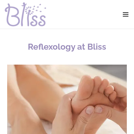
Reflexology at Bliss