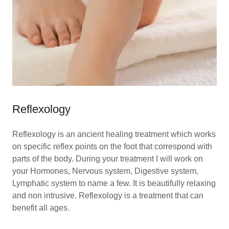
Reflexology
Reflexology is an ancient healing treatment which works
on specific reflex points on the foot that correspond with
parts of the body. During your treatment I will work on
your Hormones, Nervous system, Digestive system,
Lymphatic system to name a few. It is beautifully relaxing
and non intrusive. Reflexology is a treatment that can
benefit all ages.